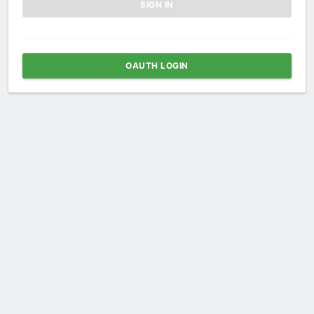
OAUTH LOGIN