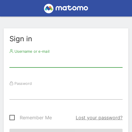
Sign in
Username or e-mail
Password
Remember Me
Lost your password?